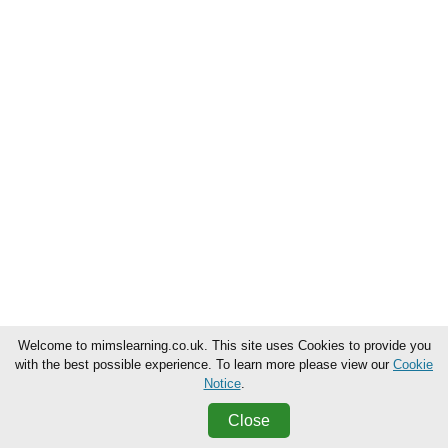
Welcome to mimslearning.co.uk. This site uses Cookies to provide you
with the best possible experience. To learn more please view our
Cookie
Notice
.
Close