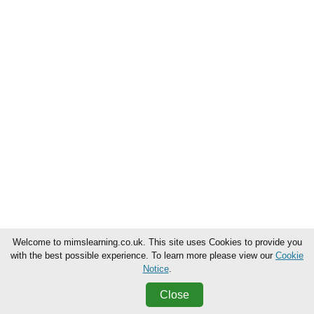
Welcome to mimslearning.co.uk. This site uses Cookies to provide you
with the best possible experience. To learn more please view our
Cookie
Notice
.
Close