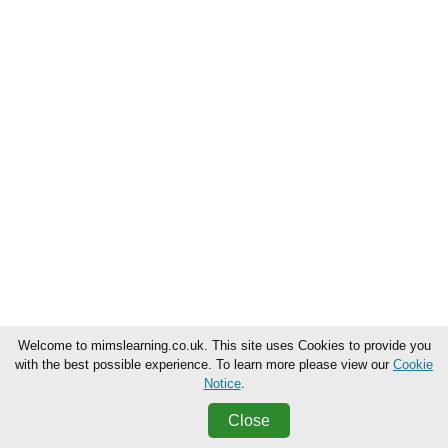
Welcome to mimslearning.co.uk. This site uses Cookies to provide you
with the best possible experience. To learn more please view our
Cookie
Notice
.
Close