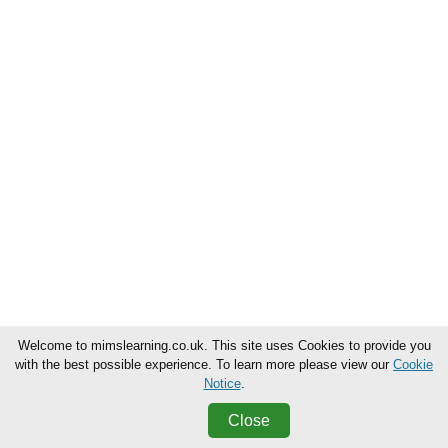
Welcome to mimslearning.co.uk. This site uses Cookies to provide you
with the best possible experience. To learn more please view our
Cookie
Notice
.
Close