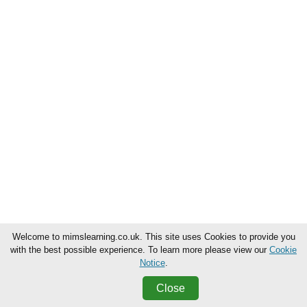
Welcome to mimslearning.co.uk. This site uses Cookies to provide you
with the best possible experience. To learn more please view our
Cookie
Notice
.
Close