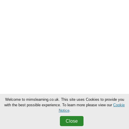
Welcome to mimslearning.co.uk. This site uses Cookies to provide you
with the best possible experience. To learn more please view our
Cookie
Notice
.
Close