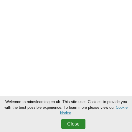
Welcome to mimslearning.co.uk. This site uses Cookies to provide you
with the best possible experience. To learn more please view our
Cookie
Notice
.
Close