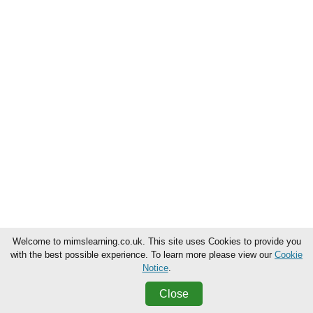
Welcome to mimslearning.co.uk. This site uses Cookies to provide you
with the best possible experience. To learn more please view our
Cookie
Notice
.
Close