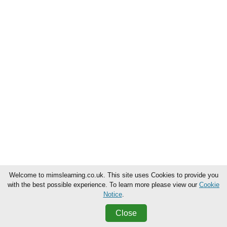
Welcome to mimslearning.co.uk. This site uses Cookies to provide you
with the best possible experience. To learn more please view our
Cookie
Notice
.
Close