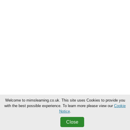
Welcome to mimslearning.co.uk. This site uses Cookies to provide you
with the best possible experience. To learn more please view our
Cookie
Notice
.
Close