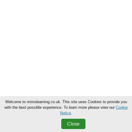
Welcome to mimslearning.co.uk. This site uses Cookies to provide you
with the best possible experience. To learn more please view our
Cookie
Notice
.
Close