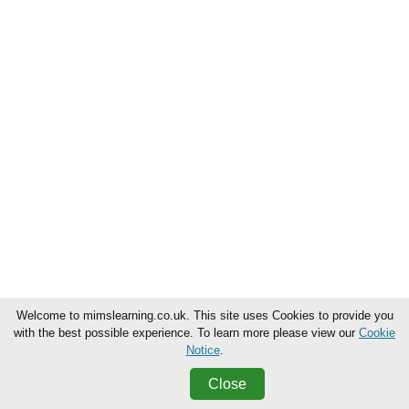
Welcome to mimslearning.co.uk. This site uses Cookies to provide you
with the best possible experience. To learn more please view our
Cookie
Notice
.
Close