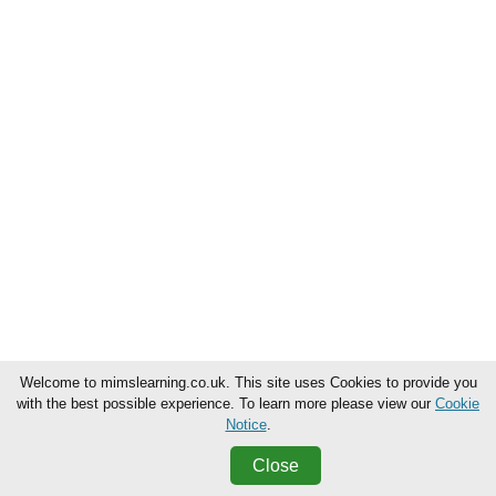
Welcome to mimslearning.co.uk. This site uses Cookies to provide you
with the best possible experience. To learn more please view our
Cookie
Notice
.
Close