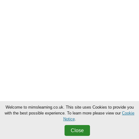
Welcome to mimslearning.co.uk. This site uses Cookies to provide you
with the best possible experience. To learn more please view our
Cookie
Notice
.
Close