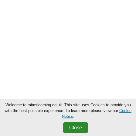
Welcome to mimslearning.co.uk. This site uses Cookies to provide you
with the best possible experience. To learn more please view our
Cookie
Notice
.
Close