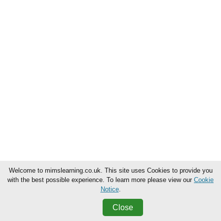
Welcome to mimslearning.co.uk. This site uses Cookies to provide you
with the best possible experience. To learn more please view our
Cookie
Notice
.
Close