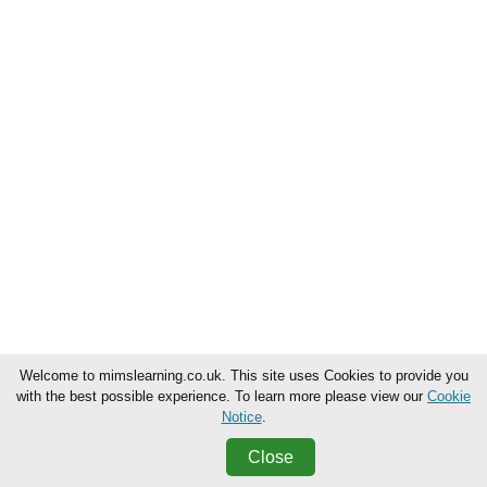
Welcome to mimslearning.co.uk. This site uses Cookies to provide you
with the best possible experience. To learn more please view our
Cookie
Notice
.
Close