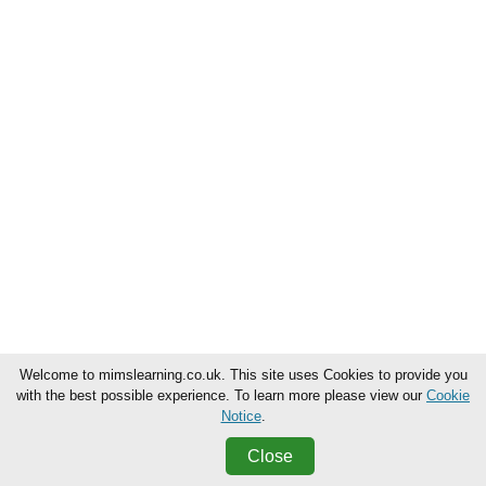
Welcome to mimslearning.co.uk. This site uses Cookies to provide you
with the best possible experience. To learn more please view our
Cookie
Notice
.
Close