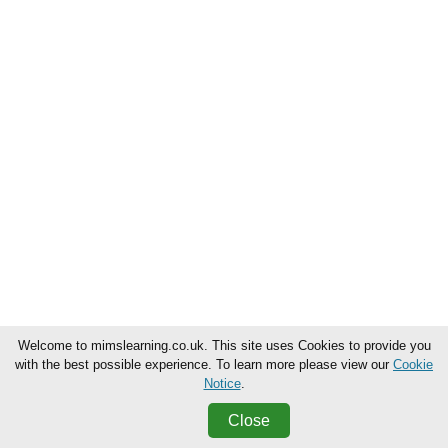
Welcome to mimslearning.co.uk. This site uses Cookies to provide you
with the best possible experience. To learn more please view our
Cookie
Notice
.
Close