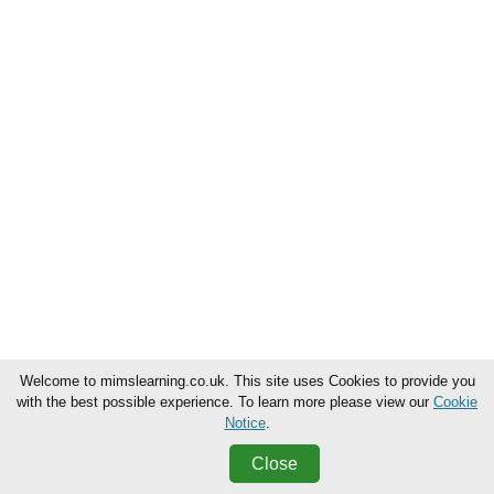
Welcome to mimslearning.co.uk. This site uses Cookies to provide you
with the best possible experience. To learn more please view our
Cookie
Notice
.
Close