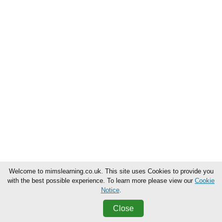
Welcome to mimslearning.co.uk. This site uses Cookies to provide you
with the best possible experience. To learn more please view our
Cookie
Notice
.
Close