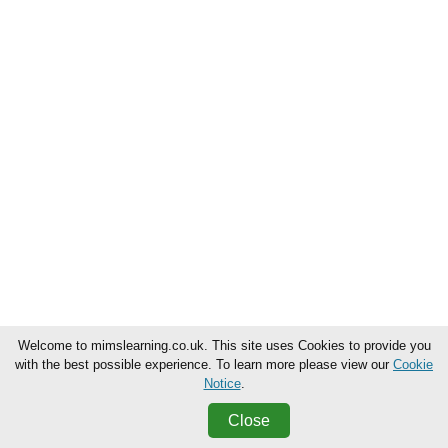
Welcome to mimslearning.co.uk. This site uses Cookies to provide you
with the best possible experience. To learn more please view our
Cookie
Notice
.
Close