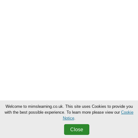
Welcome to mimslearning.co.uk. This site uses Cookies to provide you
with the best possible experience. To learn more please view our
Cookie
Notice
.
Close