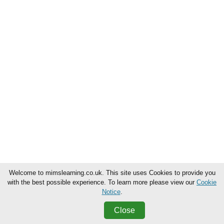
Welcome to mimslearning.co.uk. This site uses Cookies to provide you
with the best possible experience. To learn more please view our
Cookie
Notice
.
Close