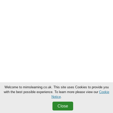
Welcome to mimslearning.co.uk. This site uses Cookies to provide you
with the best possible experience. To learn more please view our
Cookie
Notice
.
Close