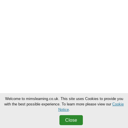
Welcome to mimslearning.co.uk. This site uses Cookies to provide you
with the best possible experience. To learn more please view our
Cookie
Notice
.
Close